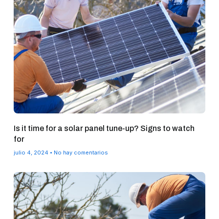
Is it time for a solar panel tune-up? Signs to watch
for
julio 4, 2024
No hay comentarios