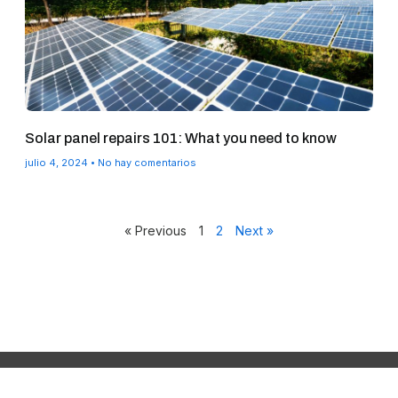
Solar panel repairs 101: What you need to know
julio 4, 2024
No hay comentarios
« Previous
1
2
Next »