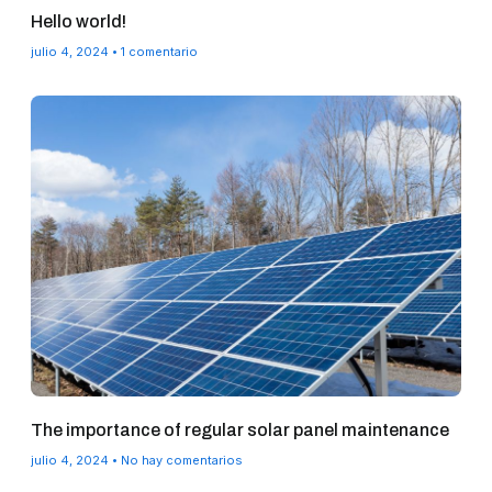
Hello world!
julio 4, 2024
1 comentario
The importance of regular solar panel maintenance
julio 4, 2024
No hay comentarios