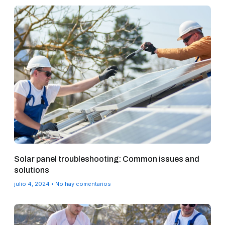
Solar panel troubleshooting: Common issues and
solutions
julio 4, 2024
No hay comentarios