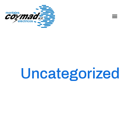
Uncategorized