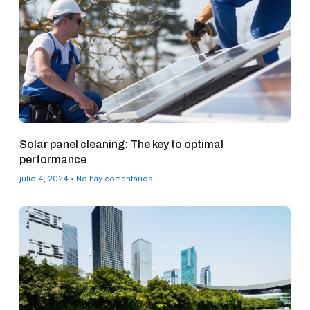
Solar panel cleaning: The key to optimal
performance
julio 4, 2024
No hay comentarios